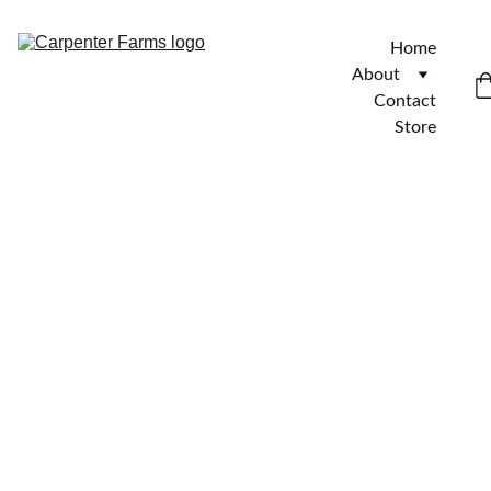
Home
About
Contact
Store